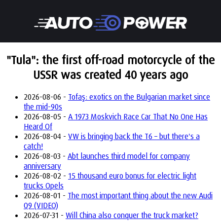
"Tula": the first off-road motorcycle of the
USSR was created 40 years ago
2026-08-06 -
Tofaş: exotics on the Bulgarian market since
the mid-90s
2026-08-05 -
A 1973 Moskvich Race Car That No One Has
Heard Of
2026-08-04 -
VW is bringing back the T6 – but there's a
catch!
2026-08-03 -
Abt launches third model for company
anniversary
2026-08-02 -
15 thousand euro bonus for electric light
trucks Opels
2026-08-01 -
The most important thing about the new Audi
Q9 (VIDEO)
2026-07-31 -
Will China also conquer the truck market?