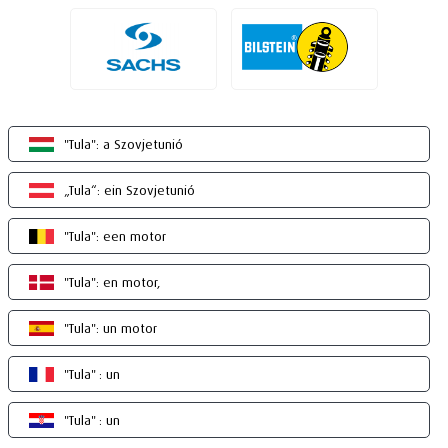
"Tula": a Szovjetunió
„Tula“: ein Szovjetunió
"Tula": een motor
"Tula": en motor,
"Tula": un motor
"Tula" : un
"Tula" : un