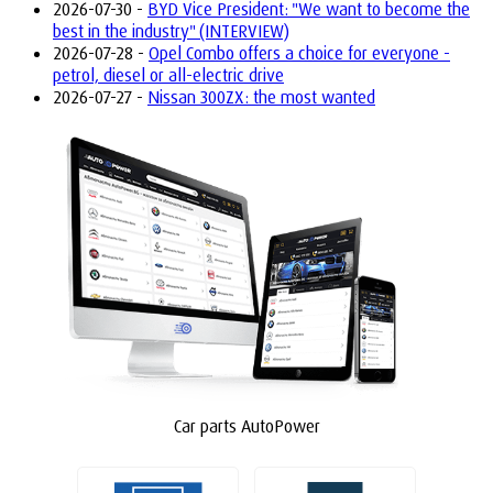
2026-07-30 -
BYD Vice President: "We want to become the
best in the industry" (INTERVIEW)
2026-07-28 -
Opel Combo offers a choice for everyone -
petrol, diesel or all-electric drive
2026-07-27 -
Nissan 300ZX: the most wanted
Car parts AutoPower