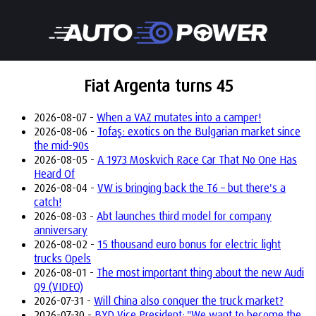
Fiat Argenta turns 45
2026-08-07 -
When a VAZ mutates into a camper!
2026-08-06 -
Tofaş: exotics on the Bulgarian market since
the mid-90s
2026-08-05 -
A 1973 Moskvich Race Car That No One Has
Heard Of
2026-08-04 -
VW is bringing back the T6 – but there's a
catch!
2026-08-03 -
Abt launches third model for company
anniversary
2026-08-02 -
15 thousand euro bonus for electric light
trucks Opels
2026-08-01 -
The most important thing about the new Audi
Q9 (VIDEO)
2026-07-31 -
Will China also conquer the truck market?
2026-07-30 -
BYD Vice President: "We want to become the