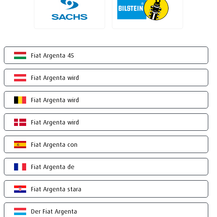
Fiat Argenta 45
Fiat Argenta wird
Fiat Argenta wird
Fiat Argenta wird
Fiat Argenta con
Fiat Argenta de
Fiat Argenta stara
Der Fiat Argenta