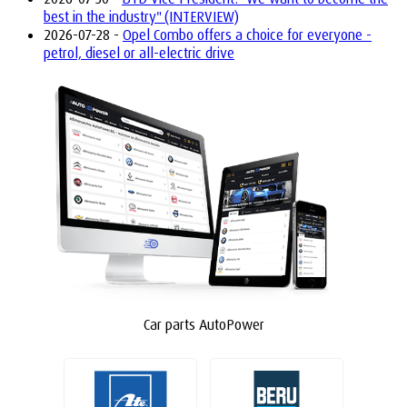
best in the industry" (INTERVIEW)
2026-07-28 -
Opel Combo offers a choice for everyone -
petrol, diesel or all-electric drive
Car parts AutoPower