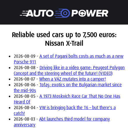
Reliable used cars up to 7,500 euros:
Nissan X-Trail
2026-08-09 -
A set of Pagani bolts costs as much as a new
Porsche 911
2026-08-08 -
Driving like in a video game: Peugeot Polygon
Concept and the steering wheel of the future! (VIDEO)
2026-08-07 -
When a VAZ mutates into a camper!
2026-08-06 -
Tofaş: exotics on the Bulgarian market since
the mid-90s
2026-08-05 -
A 1973 Moskvich Race Car That No One Has
Heard Of
2026-08-04 -
VW is bringing back the T6 – but there's a
catch!
2026-08-03 -
Abt launches third model for company
anniversary