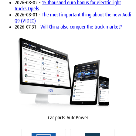
2026-08-02 -
15 thousand euro bonus for electric light
trucks Opels
2026-08-01 -
The most important thing about the new Audi
Q9 (VIDEO)
2026-07-31 -
Will China also conquer the truck market?
Car parts AutoPower