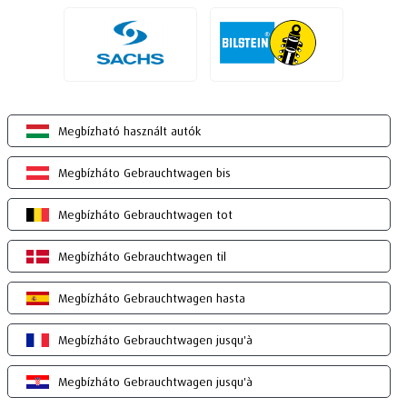
Megbízható használt autók
Megbízháto Gebrauchtwagen bis
Megbízháto Gebrauchtwagen tot
Megbízháto Gebrauchtwagen til
Megbízháto Gebrauchtwagen hasta
Megbízháto Gebrauchtwagen jusqu'à
Megbízháto Gebrauchtwagen jusqu'à