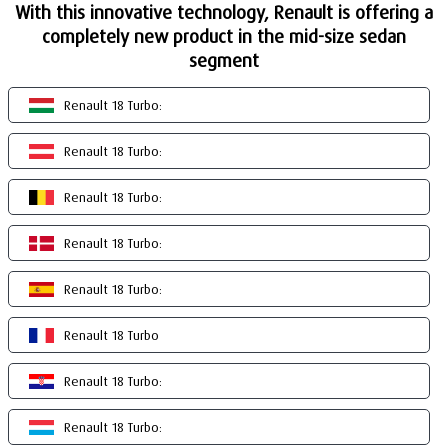
With this innovative technology, Renault is offering a
completely new product in the mid-size sedan
segment
Renault 18 Turbo:
Renault 18 Turbo:
Renault 18 Turbo:
Renault 18 Turbo:
Renault 18 Turbo:
Renault 18 Turbo
Renault 18 Turbo:
Renault 18 Turbo: