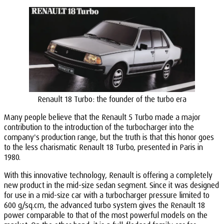
Renault 18 Turbo: the founder of the turbo era
Many people believe that the Renault 5 Turbo made a major
contribution to the introduction of the turbocharger into the
company's production range, but the truth is that this honor goes
to the less charismatic Renault 18 Turbo, presented in Paris in
1980.
With this innovative technology, Renault is offering a completely
new product in the mid-size sedan segment. Since it was designed
for use in a mid-size car with a turbocharger pressure limited to
600 g/sq.cm, the advanced turbo system gives the Renault 18
power comparable to that of the most powerful models on the