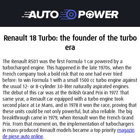
Renault 18 Turbo: the founder of the turbo
era
The Renault RS01 was the first Formula 1 car powered by a
turbocharged engine. This happened in the late 1970s, when the
French company took a bold risk that no one had ever tried
before: to win Formula 1 with a small 1500 cc turbo engine against
the usual 12- or 8-cylinder 3.0-liter naturally aspirated engines.
The debut of this car was at the British Grand Prix in 1977. That
same year, a Renault car equipped with a turbo engine took
second place at Le Mans, and in 1978 it won the race, proving that
these units could be not only powerful, but also reliable. The big
breakthrough came in 1979, when Renault won the French Grand
Prix. From that moment on, the implementation of turbochargers
in mass-produced Renault models became a top priority
magazin
de piese auto online
.