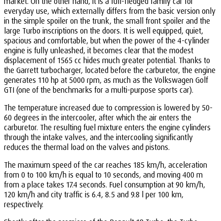
market. On the other hand, it is a full-fledged family car for
everyday use, which externally differs from the basic version only
in the simple spoiler on the trunk, the small front spoiler and the
large Turbo inscriptions on the doors. It is well equipped, quiet,
spacious and comfortable, but when the power of the 4-cylinder
engine is fully unleashed, it becomes clear that the modest
displacement of 1565 cc hides much greater potential. Thanks to
the Garrett turbocharger, located before the carburetor, the engine
generates 110 hp at 5000 rpm, as much as the Volkswagen Golf
GTI (one of the benchmarks for a multi-purpose sports car).
The temperature increased due to compression is lowered by 50-
60 degrees in the intercooler, after which the air enters the
carburetor. The resulting fuel mixture enters the engine cylinders
through the intake valves, and the intercooling significantly
reduces the thermal load on the valves and pistons.
The maximum speed of the car reaches 185 km/h, acceleration
from 0 to 100 km/h is equal to 10 seconds, and moving 400 m
from a place takes 17.4 seconds. Fuel consumption at 90 km/h,
120 km/h and city traffic is 6.4, 8.5 and 9.8 l per 100 km,
respectively.