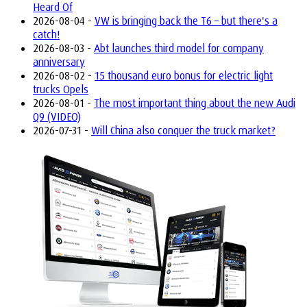
Heard Of
2026-08-04 -
VW is bringing back the T6 – but there's a
catch!
2026-08-03 -
Abt launches third model for company
anniversary
2026-08-02 -
15 thousand euro bonus for electric light
trucks Opels
2026-08-01 -
The most important thing about the new Audi
Q9 (VIDEO)
2026-07-31 -
Will China also conquer the truck market?