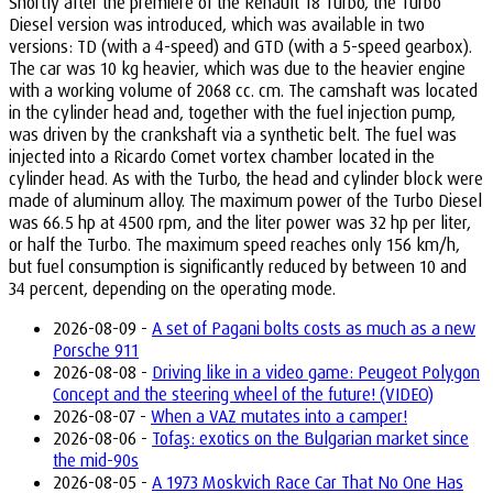
Shortly after the premiere of the Renault 18 Turbo, the Turbo
Diesel version was introduced, which was available in two
versions: TD (with a 4-speed) and GTD (with a 5-speed gearbox).
The car was 10 kg heavier, which was due to the heavier engine
with a working volume of 2068 cc. cm. The camshaft was located
in the cylinder head and, together with the fuel injection pump,
was driven by the crankshaft via a synthetic belt. The fuel was
injected into a Ricardo Comet vortex chamber located in the
cylinder head. As with the Turbo, the head and cylinder block were
made of aluminum alloy. The maximum power of the Turbo Diesel
was 66.5 hp at 4500 rpm, and the liter power was 32 hp per liter,
or half the Turbo. The maximum speed reaches only 156 km/h,
but fuel consumption is significantly reduced by between 10 and
34 percent, depending on the operating mode.
2026-08-09 -
A set of Pagani bolts costs as much as a new
Porsche 911
2026-08-08 -
Driving like in a video game: Peugeot Polygon
Concept and the steering wheel of the future! (VIDEO)
2026-08-07 -
When a VAZ mutates into a camper!
2026-08-06 -
Tofaş: exotics on the Bulgarian market since
the mid-90s
2026-08-05 -
A 1973 Moskvich Race Car That No One Has