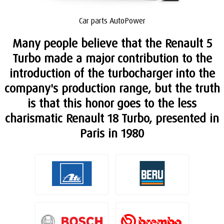
Car parts AutoPower
Many people believe that the Renault 5
Turbo made a major contribution to the
introduction of the turbocharger into the
company's production range, but the truth
is that this honor goes to the less
charismatic Renault 18 Turbo, presented in
Paris in 1980