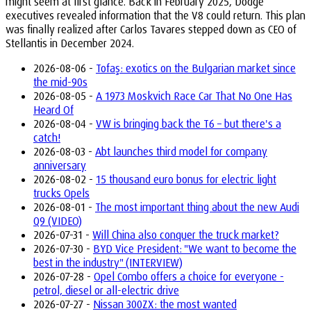
might seem at first glance. Back in February 2025, Dodge
executives revealed information that the V8 could return. This plan
was finally realized after Carlos Tavares stepped down as CEO of
Stellantis in December 2024.
2026-08-06 -
Tofaş: exotics on the Bulgarian market since
the mid-90s
2026-08-05 -
A 1973 Moskvich Race Car That No One Has
Heard Of
2026-08-04 -
VW is bringing back the T6 – but there's a
catch!
2026-08-03 -
Abt launches third model for company
anniversary
2026-08-02 -
15 thousand euro bonus for electric light
trucks Opels
2026-08-01 -
The most important thing about the new Audi
Q9 (VIDEO)
2026-07-31 -
Will China also conquer the truck market?
2026-07-30 -
BYD Vice President: "We want to become the
best in the industry" (INTERVIEW)
2026-07-28 -
Opel Combo offers a choice for everyone -
petrol, diesel or all-electric drive
2026-07-27 -
Nissan 300ZX: the most wanted