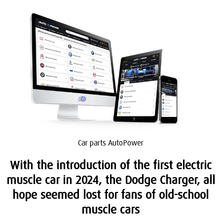
Car parts AutoPower
With the introduction of the first electric
muscle car in 2024, the Dodge Charger, all
hope seemed lost for fans of old-school
muscle cars