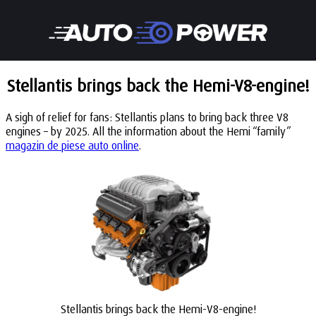
Stellantis brings back the Hemi-V8-engine!
A sigh of relief for fans: Stellantis plans to bring back three V8
engines – by 2025. All the information about the Hemi “family”
magazin de piese auto online
.
Stellantis brings back the Hemi-V8-engine!