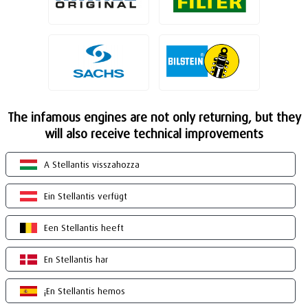
The infamous engines are not only returning, but they
will also receive technical improvements
A Stellantis visszahozza
Ein Stellantis verfügt
Een Stellantis heeft
En Stellantis har
¡En Stellantis hemos