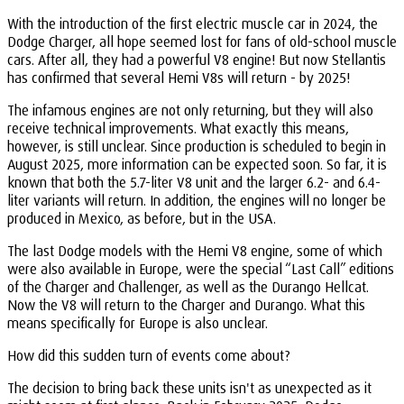
With the introduction of the first electric muscle car in 2024, the
Dodge Charger, all hope seemed lost for fans of old-school muscle
cars. After all, they had a powerful V8 engine! But now Stellantis
has confirmed that several Hemi V8s will return - by 2025!
The infamous engines are not only returning, but they will also
receive technical improvements. What exactly this means,
however, is still unclear. Since production is scheduled to begin in
August 2025, more information can be expected soon. So far, it is
known that both the 5.7-liter V8 unit and the larger 6.2- and 6.4-
liter variants will return. In addition, the engines will no longer be
produced in Mexico, as before, but in the USA.
The last Dodge models with the Hemi V8 engine, some of which
were also available in Europe, were the special “Last Call” editions
of the Charger and Challenger, as well as the Durango Hellcat.
Now the V8 will return to the Charger and Durango. What this
means specifically for Europe is also unclear.
How did this sudden turn of events come about?
The decision to bring back these units isn't as unexpected as it