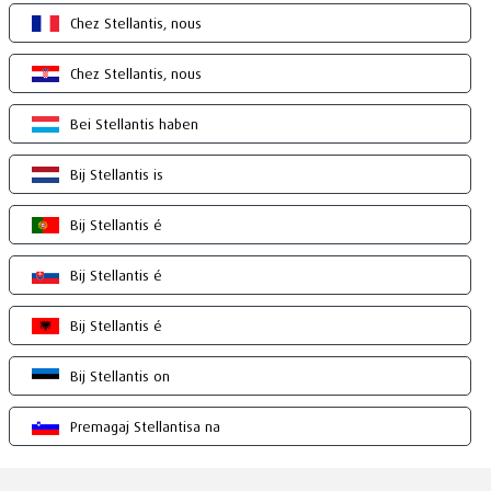
Chez Stellantis, nous
Chez Stellantis, nous
Bei Stellantis haben
Bij Stellantis is
Bij Stellantis é
Bij Stellantis é
Bij Stellantis é
Bij Stellantis on
Premagaj Stellantisa na