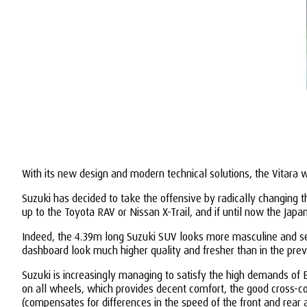
With its new design and modern technical solutions, the Vitara w
Suzuki has decided to take the offensive by radically changing 
up to the Toyota RAV or Nissan X-Trail, and if until now the Japa
Indeed, the 4.39m long Suzuki SUV looks more masculine and serio
dashboard look much higher quality and fresher than in the pre
Suzuki is increasingly managing to satisfy the high demands of E
on all wheels, which provides decent comfort, the good cross-co
(compensates for differences in the speed of the front and rear 