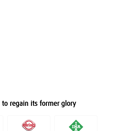
to regain its former glory