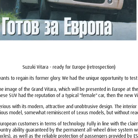
Suzuki Vitara - ready for Europe (retrospection)
ants to regain its former glory. We had the unique opportunity to tes
the image of the Grand Vitara, which will be presented in Europe at 
nese SUV had the reputation of a typical "female" car, then the new Vi
us with its modern, attractive and unobtrusive design. The interior i
vious model, somewhat reminiscent of Lexus models, but without reac
uropean customers in terms of technology. Fully in line with the clai
untry ability guaranteed by the permanent all-wheel drive system with
axles), as well as the reliable protection of passengers provided by E