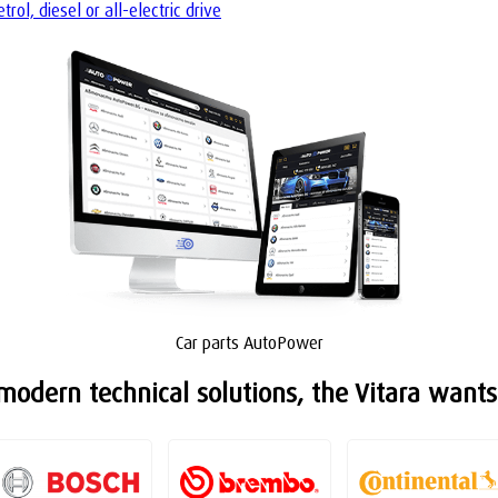
ol, diesel or all-electric drive
Car parts AutoPower
odern technical solutions, the Vitara wants 