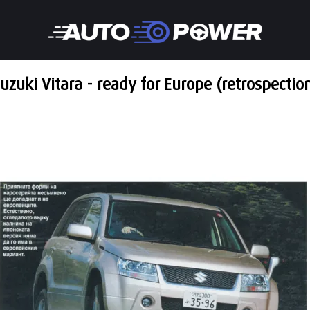
uzuki Vitara - ready for Europe (retrospectio