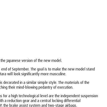
t the Japanese version of the new model.
the end of September. The goal is to make the new model stand
tara will look significantly more masculine.
s decorated in a similar simple style. The materials of the
hing their mind-blowing pedantry of execution.
ms for a high technological level are the independent suspension
 a reduction gear and a central locking differential
SP, the brake assist system and two-stage airbags.