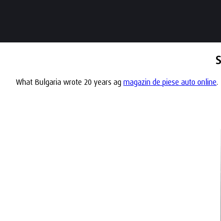
S
What Bulgaria wrote 20 years ag
magazin de piese auto online
.