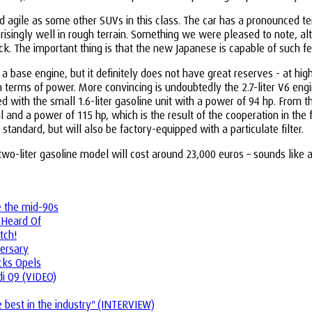
 agile as some other SUVs in this class. The car has a pronounced t
isingly well in rough terrain. Something we were pleased to note, alth
ack. The important thing is that the new Japanese is capable of such fe
or a base engine, but it definitely does not have great reserves - at h
n terms of power. More convincing is undoubtedly the 2.7-liter V6 engi
red with the small 1.6-liter gasoline unit with a power of 94 hp. From 
l and a power of 115 hp, which is the result of the cooperation in the 
standard, but will also be factory-equipped with a particulate filter.
he two-liter gasoline model will cost around 23,000 euros – sounds li
e the mid-90s
 Heard Of
tch!
ersary
ucks Opels
i Q9 (VIDEO)
best in the industry" (INTERVIEW)