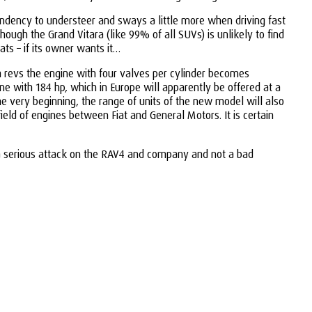
endency to understeer and sways a little more when driving fast
ough the Grand Vitara (like 99% of all SUVs) is unlikely to find
ats – if its owner wants it…
igh revs the engine with four valves per cylinder becomes
ne with 184 hp, which in Europe will apparently be offered at a
the very beginning, the range of units of the new model will also
field of engines between Fiat and General Motors. It is certain
ke a serious attack on the RAV4 and company and not a bad