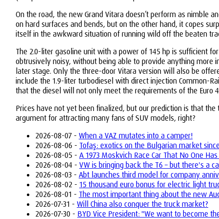
On the road, the new Grand Vitara doesn’t perform as nimble and
on hard surfaces and bends, but on the other hand, it copes surpr
itself in the awkward situation of running wild off the beaten tr
The 2.0-liter gasoline unit with a power of 145 hp is sufficient f
obtrusively noisy, without being able to provide anything more i
later stage. Only the three-door Vitara version will also be offe
include the 1.9-liter turbodiesel with direct injection Common-Rai
that the diesel will not only meet the requirements of the Euro 4 
Prices have not yet been finalized, but our prediction is that t
argument for attracting many fans of SUV models, right?
2026-08-07 -
When a VAZ mutates into a camper!
2026-08-06 -
Tofaş: exotics on the Bulgarian market sinc
2026-08-05 -
A 1973 Moskvich Race Car That No One Has
2026-08-04 -
VW is bringing back the T6 – but there's a ca
2026-08-03 -
Abt launches third model for company anniv
2026-08-02 -
15 thousand euro bonus for electric light tr
2026-08-01 -
The most important thing about the new Aud
2026-07-31 -
Will China also conquer the truck market?
2026-07-30 -
BYD Vice President: "We want to become the 