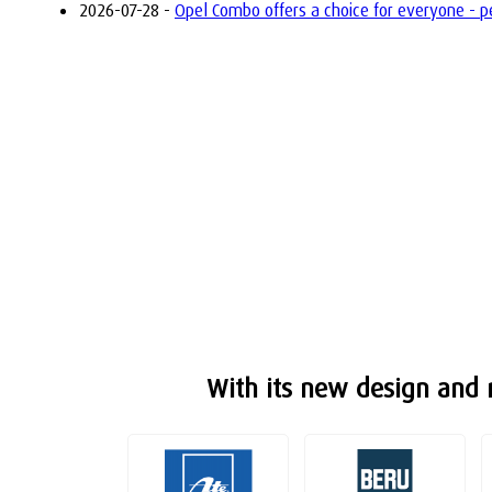
2026-07-28 -
Opel Combo offers a choice for everyone - petr
With its new design and m