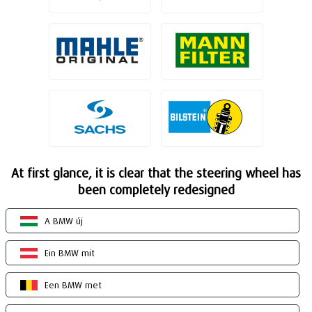
At first glance, it is clear that the steering wheel has
been completely redesigned
A BMW új
Ein BMW mit
Een BMW met