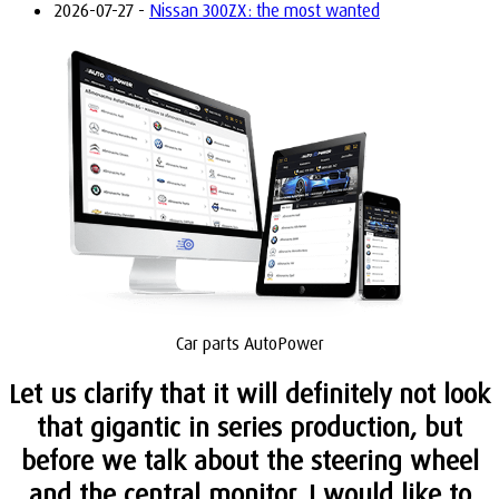
2026-07-27 -
Nissan 300ZX: the most wanted
Car parts AutoPower
Let us clarify that it will definitely not look
that gigantic in series production, but
before we talk about the steering wheel
and the central monitor, I would like to