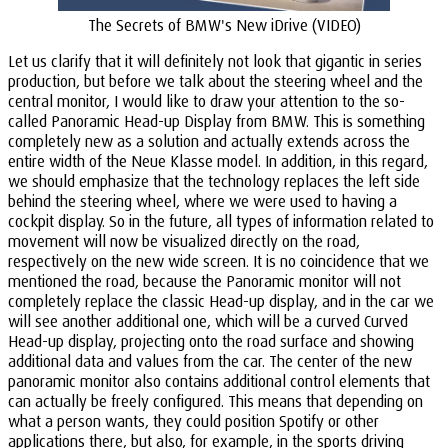
The Secrets of BMW's New iDrive (VIDEO)
Let us clarify that it will definitely not look that gigantic in series
production, but before we talk about the steering wheel and the
central monitor, I would like to draw your attention to the so-
called Panoramic Head-up Display from BMW. This is something
completely new as a solution and actually extends across the
entire width of the Neue Klasse model. In addition, in this regard,
we should emphasize that the technology replaces the left side
behind the steering wheel, where we were used to having a
cockpit display. So in the future, all types of information related to
movement will now be visualized directly on the road,
respectively on the new wide screen. It is no coincidence that we
mentioned the road, because the Panoramic monitor will not
completely replace the classic Head-up display, and in the car we
will see another additional one, which will be a curved Curved
Head-up display, projecting onto the road surface and showing
additional data and values from the car. The center of the new
panoramic monitor also contains additional control elements that
can actually be freely configured. This means that depending on
what a person wants, they could position Spotify or other
applications there, but also, for example, in the sports driving