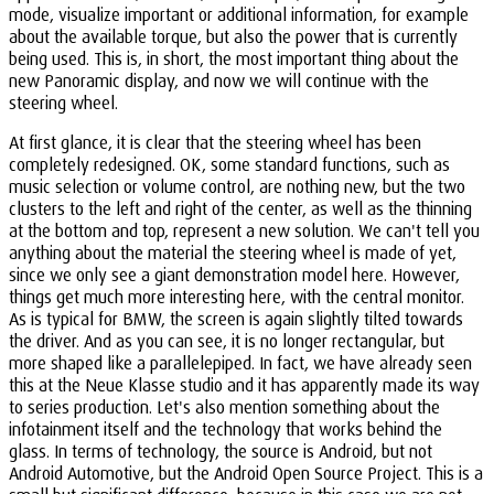
mode, visualize important or additional information, for example
about the available torque, but also the power that is currently
being used. This is, in short, the most important thing about the
new Panoramic display, and now we will continue with the
steering wheel.
At first glance, it is clear that the steering wheel has been
completely redesigned. OK, some standard functions, such as
music selection or volume control, are nothing new, but the two
clusters to the left and right of the center, as well as the thinning
at the bottom and top, represent a new solution. We can't tell you
anything about the material the steering wheel is made of yet,
since we only see a giant demonstration model here. However,
things get much more interesting here, with the central monitor.
As is typical for BMW, the screen is again slightly tilted towards
the driver. And as you can see, it is no longer rectangular, but
more shaped like a parallelepiped. In fact, we have already seen
this at the Neue Klasse studio and it has apparently made its way
to series production. Let's also mention something about the
infotainment itself and the technology that works behind the
glass. In terms of technology, the source is Android, but not
Android Automotive, but the Android Open Source Project. This is a