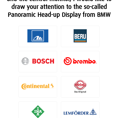
draw your attention to the so-called
Panoramic Head-up Display from BMW