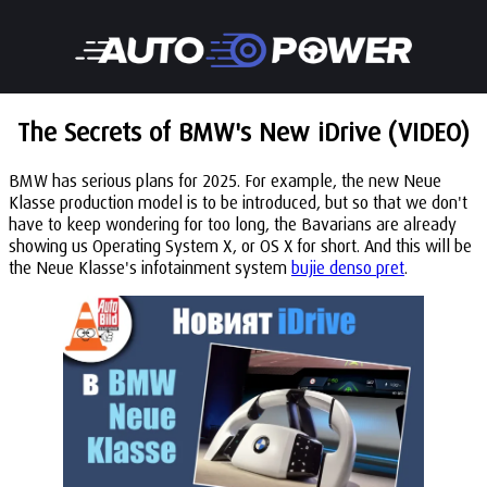
The Secrets of BMW's New iDrive (VIDEO)
BMW has serious plans for 2025. For example, the new Neue
Klasse production model is to be introduced, but so that we don't
have to keep wondering for too long, the Bavarians are already
showing us Operating System X, or OS X for short. And this will be
the Neue Klasse's infotainment system
bujie denso pret
.