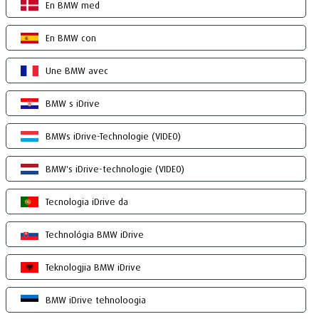
En BMW med
En BMW con
Une BMW avec
BMW s iDrive
BMWs iDrive-Technologie (VIDEO)
BMW's iDrive-technologie (VIDEO)
Tecnologia iDrive da
Technológia BMW iDrive
Teknologjia BMW iDrive
BMW iDrive tehnoloogia