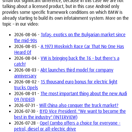
small but significant difference, because in this case we are not
talking about a licensed product, but in this case Android only
provides some specific framework conditions on which BMW is
already starting to build its own infotainment system. More on the
topic – in our video:
2026-08-06 -
Tofaş: exotics on the Bulgarian market since
the mid-90s
2026-08-05 -
A 1973 Moskvich Race Car That No One Has
Heard Of
2026-08-04 -
VW is bringing back the T6 – but there's a
catch!
2026-08-03 -
Abt launches third model for company
anniversary
2026-08-02 -
15 thousand euro bonus for electric light
trucks Opels
2026-08-01 -
The most important thing about the new Audi
Q9 (VIDEO)
2026-07-31 -
Will China also conquer the truck market?
2026-07-30 -
BYD Vice President: "We want to become the
best in the industry" (INTERVIEW)
2026-07-28 -
Opel Combo offers a choice for everyone -
petrol, diesel or all-electric drive