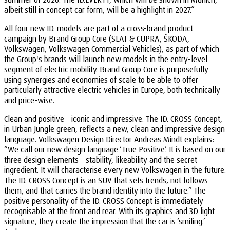
albeit still in concept car form, will be a highlight in 2027.”
All four new ID. models are part of a cross-brand product
campaign by Brand Group Core (SEAT & CUPRA, ŠKODA,
Volkswagen, Volkswagen Commercial Vehicles), as part of which
the Group's brands will launch new models in the entry-level
segment of electric mobility. Brand Group Core is purposefully
using synergies and economies of scale to be able to offer
particularly attractive electric vehicles in Europe, both technically
and price-wise.
Clean and positive – iconic and impressive. The ID. CROSS Concept,
in Urban Jungle green, reflects a new, clean and impressive design
language. Volkswagen Design Director Andreas Mindt explains:
“We call our new design language ‘True Positive’. It is based on our
three design elements – stability, likeability and the secret
ingredient. It will characterise every new Volkswagen in the future.
The ID. CROSS Concept is an SUV that sets trends, not follows
them, and that carries the brand identity into the future.” The
positive personality of the ID. CROSS Concept is immediately
recognisable at the front and rear. With its graphics and 3D light
signature, they create the impression that the car is ‘smiling.’