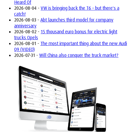
Heard Of
2026-08-04 -
VW is bringing back the T6 – but there's a
catch!
2026-08-03 -
Abt launches third model for company
anniversary
2026-08-02 -
15 thousand euro bonus for electric light
trucks Opels
2026-08-01 -
The most important thing about the new Audi
Q9 (VIDEO)
2026-07-31 -
Will China also conquer the truck market?