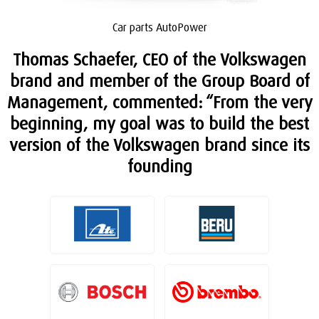
Car parts AutoPower
Thomas Schaefer, CEO of the Volkswagen
brand and member of the Group Board of
Management, commented: “From the very
beginning, my goal was to build the best
version of the Volkswagen brand since its
founding