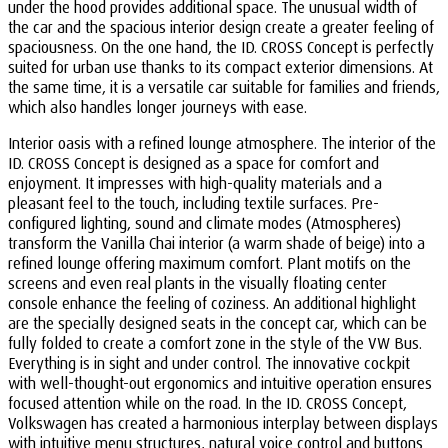
under the hood provides additional space. The unusual width of
the car and the spacious interior design create a greater feeling of
spaciousness. On the one hand, the ID. CROSS Concept is perfectly
suited for urban use thanks to its compact exterior dimensions. At
the same time, it is a versatile car suitable for families and friends,
which also handles longer journeys with ease.
Interior oasis with a refined lounge atmosphere. The interior of the
ID. CROSS Concept is designed as a space for comfort and
enjoyment. It impresses with high-quality materials and a
pleasant feel to the touch, including textile surfaces. Pre-
configured lighting, sound and climate modes (Atmospheres)
transform the Vanilla Chai interior (a warm shade of beige) into a
refined lounge offering maximum comfort. Plant motifs on the
screens and even real plants in the visually floating center
console enhance the feeling of coziness. An additional highlight
are the specially designed seats in the concept car, which can be
fully folded to create a comfort zone in the style of the VW Bus.
Everything is in sight and under control. The innovative cockpit
with well-thought-out ergonomics and intuitive operation ensures
focused attention while on the road. In the ID. CROSS Concept,
Volkswagen has created a harmonious interplay between displays
with intuitive menu structures, natural voice control and buttons