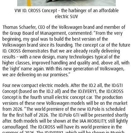
VW ID. CROSS Concept - the harbinger of an affordable
electric SUV
Thomas Schaefer, CEO of the Volkswagen brand and member of
the Group Board of Management, commented: “From the very
beginning, my goal was to build the best version of the
Volkswagen brand since its founding. The concept car of the future
ID. CROSS demonstrates that we are already really delivering
results – with a new design, many technologies typical of the
higher classes, improved handling and quality and, above all, with
the ‘right’ name again. With this new generation of Volkswagen,
we are delivering on our promises.”
Four new compact electric models. After the ID.2 all, the ID.GTI
Concept (based on the ID.2 all) and the ID.EVERY1, the ID.CROSS
Concept is the fourth small electric concept car. The production
versions of these new Volkswagen models will be on the market
from 2026. “The world premiere of the new ID.Polo is scheduled
for the first half of 2026. The ID.Polo GTI will be presented shortly
after. Both models will be shown at the IAA MOBILITY, still lightly
camouflaged. The ID.CROSS will have its world premiere in the
summer of 2026. The ID.EVERY1, which will be shown in Munich,