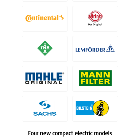
Four new compact electric models