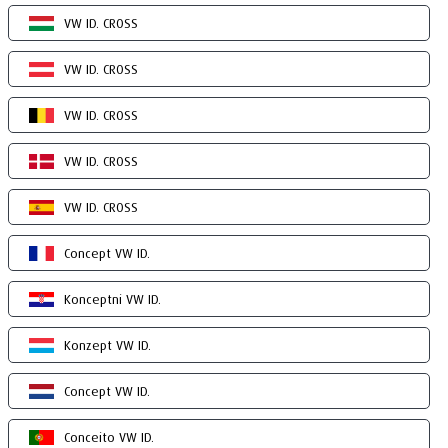
VW ID. CROSS
VW ID. CROSS
VW ID. CROSS
VW ID. CROSS
VW ID. CROSS
Concept VW ID.
Konceptni VW ID.
Konzept VW ID.
Concept VW ID.
Conceito VW ID.