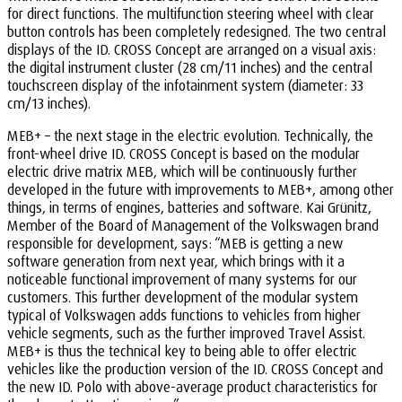
for direct functions. The multifunction steering wheel with clear
button controls has been completely redesigned. The two central
displays of the ID. CROSS Concept are arranged on a visual axis:
the digital instrument cluster (28 cm/11 inches) and the central
touchscreen display of the infotainment system (diameter: 33
cm/13 inches).
MEB+ – the next stage in the electric evolution. Technically, the
front-wheel drive ID. CROSS Concept is based on the modular
electric drive matrix MEB, which will be continuously further
developed in the future with improvements to MEB+, among other
things, in terms of engines, batteries and software. Kai Grünitz,
Member of the Board of Management of the Volkswagen brand
responsible for development, says: “MEB is getting a new
software generation from next year, which brings with it a
noticeable functional improvement of many systems for our
customers. This further development of the modular system
typical of Volkswagen adds functions to vehicles from higher
vehicle segments, such as the further improved Travel Assist.
MEB+ is thus the technical key to being able to offer electric
vehicles like the production version of the ID. CROSS Concept and
the new ID. Polo with above-average product characteristics for