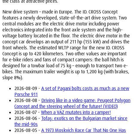
the class at attractive prices.”
New drive system – made in Europe. The ID. CROSS Concept
features a newly developed, state-of-the-art drive system. Two
central modules are the electric drive motor including power
electronics integrated into the front axle system and the high-
voltage battery located in the floor. The electric drive motor in the
concept car develops an output of 211 hp (155 kW) and drives the
front wheels. The estimated WLTP range for the new ID. CROSS
Concept is up to 420 kilometers. Two other values are important
for e-bike riders and fans of compact campers: the ball hitch is
designed for a towbar load of 75 kg – enough to transport two e-
bikes. The maximum trailer weight is up to 1,200 kg (with brakes,
slope 8%).
2026-08-09 -
A set of Pagani bolts costs as much as a new
Porsche 911
2026-08-08 -
Driving like in a video game: Peugeot Polygon
Concept and the steering wheel of the future! (VIDEO)
2026-08-07 -
When a VAZ mutates into a camper!
2026-08-06 -
Tofaş: exotics on the Bulgarian market since
the mid-90s
2026-08-05 -
A 1973 Moskvich Race Car That No One Has