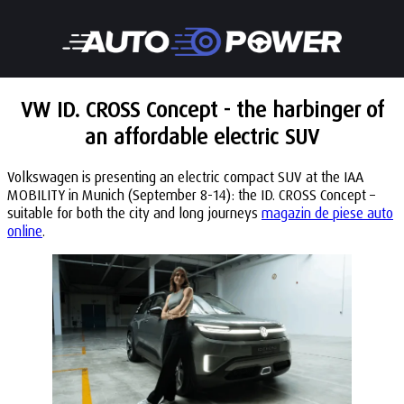
VW ID. CROSS Concept - the harbinger of
an affordable electric SUV
Volkswagen is presenting an electric compact SUV at the IAA
MOBILITY in Munich (September 8-14): the ID. CROSS Concept –
suitable for both the city and long journeys
magazin de piese auto
online
.