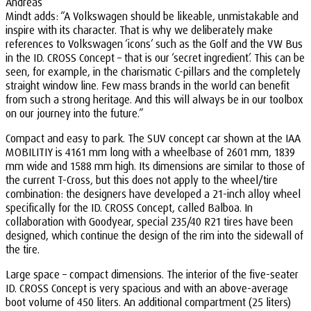
Andreas
Mindt adds: “A Volkswagen should be likeable, unmistakable and
inspire with its character. That is why we deliberately make
references to Volkswagen ‘icons’ such as the Golf and the VW Bus
in the ID. CROSS Concept – that is our ‘secret ingredient’. This can be
seen, for example, in the charismatic C-pillars and the completely
straight window line. Few mass brands in the world can benefit
from such a strong heritage. And this will always be in our toolbox
on our journey into the future.”
Compact and easy to park. The SUV concept car shown at the IAA
MOBILITIY is 4161 mm long with a wheelbase of 2601 mm, 1839
mm wide and 1588 mm high. Its dimensions are similar to those of
the current T-Cross, but this does not apply to the wheel/tire
combination: the designers have developed a 21-inch alloy wheel
specifically for the ID. CROSS Concept, called Balboa. In
collaboration with Goodyear, special 235/40 R21 tires have been
designed, which continue the design of the rim into the sidewall of
the tire.
Large space – compact dimensions. The interior of the five-seater
ID. CROSS Concept is very spacious and with an above-average
boot volume of 450 liters. An additional compartment (25 liters)