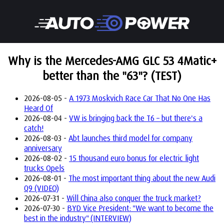
Why is the Mercedes-AMG GLC 53 4Matic+
better than the "63"? (TEST)
2026-08-05 -
A 1973 Moskvich Race Car That No One Has
Heard Of
2026-08-04 -
VW is bringing back the T6 – but there's a
catch!
2026-08-03 -
Abt launches third model for company
anniversary
2026-08-02 -
15 thousand euro bonus for electric light
trucks Opels
2026-08-01 -
The most important thing about the new Audi
Q9 (VIDEO)
2026-07-31 -
Will China also conquer the truck market?
2026-07-30 -
BYD Vice President: "We want to become the
best in the industry" (INTERVIEW)