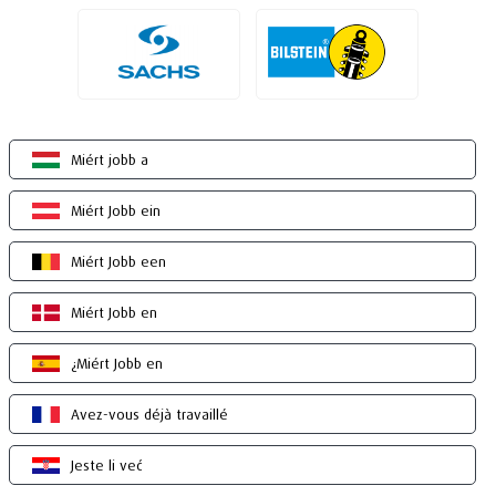
Miért jobb a
Miért Jobb ein
Miért Jobb een
Miért Jobb en
¿Miért Jobb en
Avez-vous déjà travaillé
Jeste li već