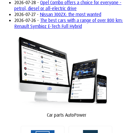
2026-07-28 -
Opel Combo offers a choice for everyone -
petrol, diesel or all-electric drive
2026-07-27 -
Nissan 300ZX: the most wanted
2026-07-26 -
The best cars with a range of over 800 km:
Renault Symbioz E-Tech Full Hybrid
Car parts AutoPower