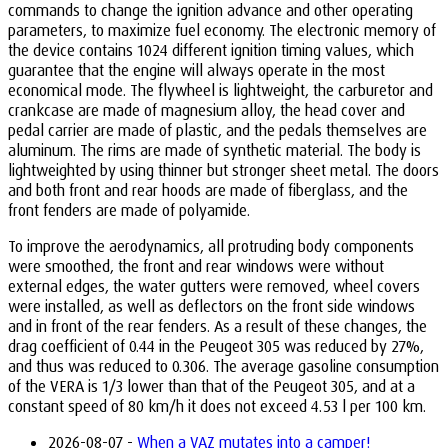
commands to change the ignition advance and other operating
parameters, to maximize fuel economy. The electronic memory of
the device contains 1024 different ignition timing values, which
guarantee that the engine will always operate in the most
economical mode. The flywheel is lightweight, the carburetor and
crankcase are made of magnesium alloy, the head cover and
pedal carrier are made of plastic, and the pedals themselves are
aluminum. The rims are made of synthetic material. The body is
lightweighted by using thinner but stronger sheet metal. The doors
and both front and rear hoods are made of fiberglass, and the
front fenders are made of polyamide.
To improve the aerodynamics, all protruding body components
were smoothed, the front and rear windows were without
external edges, the water gutters were removed, wheel covers
were installed, as well as deflectors on the front side windows
and in front of the rear fenders. As a result of these changes, the
drag coefficient of 0.44 in the Peugeot 305 was reduced by 27%,
and thus was reduced to 0.306. The average gasoline consumption
of the VERA is 1/3 lower than that of the Peugeot 305, and at a
constant speed of 80 km/h it does not exceed 4.53 l per 100 km.
2026-08-07 -
When a VAZ mutates into a camper!