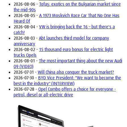
2026-08-06 -
Tofaş: exotics on the Bulgarian market since
the mid-90s
2026-08-05 -
A 1973 Moskvich Race Car That No One Has
Heard Of
2026-08-04 -
VW is bringing back the T6 – but there's a
catch!
2026-08-03 -
Abt launches third model for company
anniversary
2026-08-02 -
15 thousand euro bonus for electric light
trucks Opels
2026-08-01 -
The most important thing about the new Audi
Q9 (VIDEO)
2026-07-31 -
Will China also conquer the truck market?
2026-07-30 -
BYD Vice President: "We want to become the
best in the industry" (INTERVIEW)
2026-07-28 -
Opel Combo offers a choice for everyone -
petrol, diesel or all-electric drive