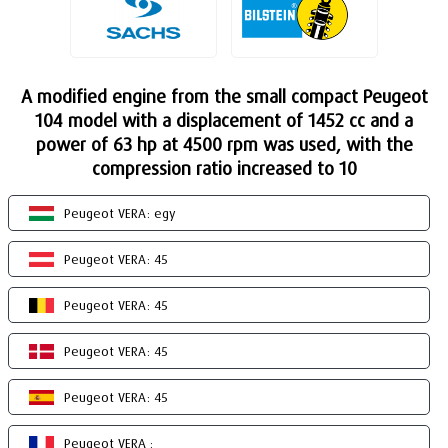
A modified engine from the small compact Peugeot
104 model with a displacement of 1452 cc and a
power of 63 hp at 4500 rpm was used, with the
compression ratio increased to 10
Peugeot VERA: egy
Peugeot VERA: 45
Peugeot VERA: 45
Peugeot VERA: 45
Peugeot VERA: 45
Peugeot VERA :