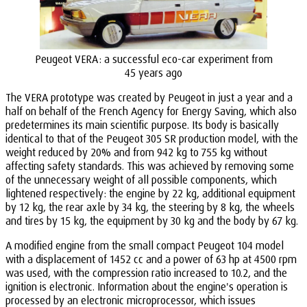
Peugeot VERA: a successful eco-car experiment from
45 years ago
The VERA prototype was created by Peugeot in just a year and a
half on behalf of the French Agency for Energy Saving, which also
predetermines its main scientific purpose. Its body is basically
identical to that of the Peugeot 305 SR production model, with the
weight reduced by 20% and from 942 kg to 755 kg without
affecting safety standards. This was achieved by removing some
of the unnecessary weight of all possible components, which
lightened respectively: the engine by 22 kg, additional equipment
by 12 kg, the rear axle by 34 kg, the steering by 8 kg, the wheels
and tires by 15 kg, the equipment by 30 kg and the body by 67 kg.
A modified engine from the small compact Peugeot 104 model
with a displacement of 1452 cc and a power of 63 hp at 4500 rpm
was used, with the compression ratio increased to 10.2, and the
ignition is electronic. Information about the engine's operation is
processed by an electronic microprocessor, which issues