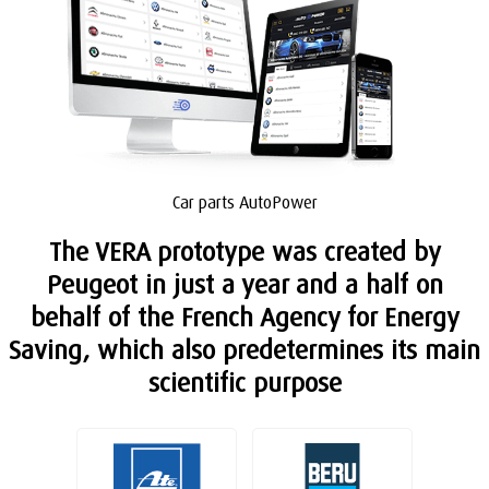
Car parts AutoPower
The VERA prototype was created by
Peugeot in just a year and a half on
behalf of the French Agency for Energy
Saving, which also predetermines its main
scientific purpose