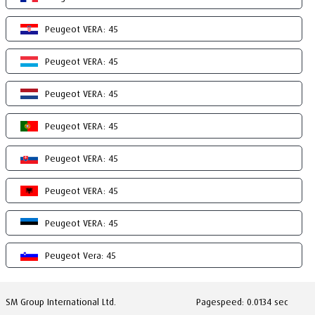
Peugeot VERA: 45
Peugeot VERA: 45
Peugeot VERA: 45
Peugeot VERA: 45
Peugeot VERA: 45
Peugeot VERA: 45
Peugeot VERA: 45
Peugeot Vera: 45
SM Group International Ltd.
Pagespeed: 0.0134 sec