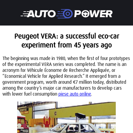
Peugeot VERA: a successful eco-car
experiment from 45 years ago
The beginning was made in 1980, when the first of four prototypes
of the experimental VERA series was completed. The name is an
acronym for Véhicule Économe de Recherche Appliquée, or
“Economical Vehicle for Applied Research.” It emerged from a
government program, worth around €7 million today, distributed
among the country’s major car manufacturers to develop cars
with lower fuel consumption
piese auto online
.